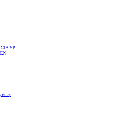
CIA SP
 EN
y Policy