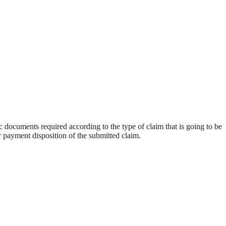
ic documents required according to the type of claim that is going to be 
r payment disposition of the submitted claim.