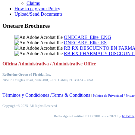
Claims
How to pay your Policy
Upload/Send Documents
Onecare Brochures
ONECARE_Elite_ENG
ONECARE_Elite_ES
RB RX DESCUENTO EN FARMA
RB RX PHARMACY DISCOUNT
Oficina Administrativa / Administrative Office
Redbridge Group of Florida, Inc.
2850 S Douglas Road, Suite 400, Coral Gables, FL 33134
– USA
Términos y Condiciones /Terms & Conditions
|
Política de Privacidad / Privac
Copyright © 2025. All Rights Reserved.
Redbridge is Certified ISO 27001 since 2021 by
NSF-ISR