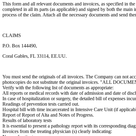
This form and all relevant documents and invoices, as specified in the
completed in all its parts (as applicable) and signed by both the main
process of the claim. Attach all the necessary documents and send the
CLAIMS
P.O. Box 144490,
Coral Gables, FL 33114, EE.UU.
You must send the originals of all invoices. The Company can not acce
photocopies do not substitute the original invoices. "ALL DO
Verify with the following list of documents as appropriate:
All reports or medical records with date of admission and date of disc
In case of hospitalization or surgery, the detailed bill of expenses incu
Readings of prevention tests carried out.
Hospital bill with time incarcerated in Intensive Care Unit (if applicabl
Report of Report of Alta and Notes of Progress.
Results of laboratory tests
It is essential to present a pathology report with its corresponding diag
Invoices from the treating physician (s) clearly indicating: