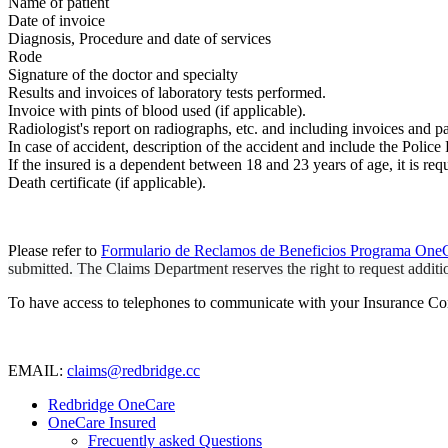
Name of patient
Date of invoice
Diagnosis, Procedure and date of services
Rode
Signature of the doctor and specialty
Results and invoices of laboratory tests performed.
Invoice with pints of blood used (if applicable).
Radiologist's report on radiographs, etc. and including invoices and p
In case of accident, description of the accident and include the Police
If the insured is a dependent between 18 and 23 years of age, it is requ
Death certificate (if applicable).
Please refer to
Formulario de Reclamos de Beneficios Programa OneC
submitted. The Claims Department reserves the right to request additio
To have access to telephones to communicate with your Insurance Co
EMAIL:
claims@redbridge.cc
Redbridge OneCare
OneCare Insured
Frecuently asked Questions