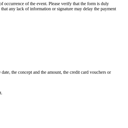
f occurrence of the event. Please verify that the form is duly
r that any lack of information or signature may delay the payment
 date, the concept and the amount, the credit card vouchers or
t.