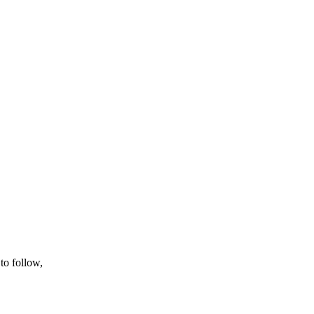
to follow,