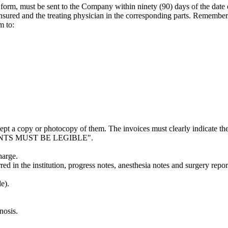
 form, must be sent to the Company within ninety (90) days of the date o
 insured and the treating physician in the corresponding parts. Remembe
m to:
pt a copy or photocopy of them. The invoices must clearly indicate the
CUMENTS MUST BE LEGIBLE".
harge.
rred in the institution, progress notes, anesthesia notes and surgery repor
e).
nosis.