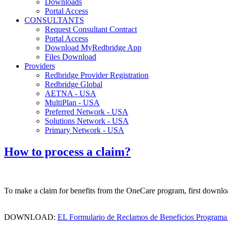
Downloads
Portal Access
CONSULTANTS
Request Consultant Contract
Portal Access
Download MyRedbridge App
Files Download
Providers
Redbridge Provider Registration
Redbridge Global
AETNA - USA
MultiPlan - USA
Preferred Network - USA
Solutions Network - USA
Primary Network - USA
How to process a claim?
To make a claim for benefits from the OneCare program, first downloa
DOWNLOAD:
EL Formulario de Reclamos de Beneficios Programa