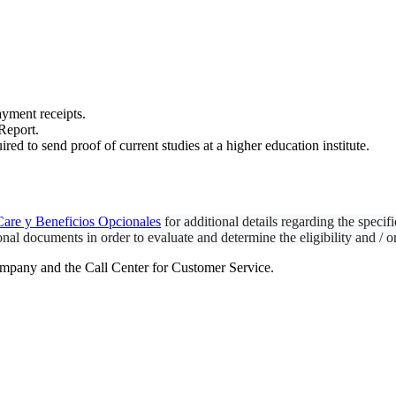
ayment receipts.
 Report.
ired to send proof of current studies at a higher education institute.
are y Beneficios Opcionales
for additional details regarding the specif
nal documents in order to evaluate and determine the eligibility and / o
mpany and the Call Center for Customer Service.