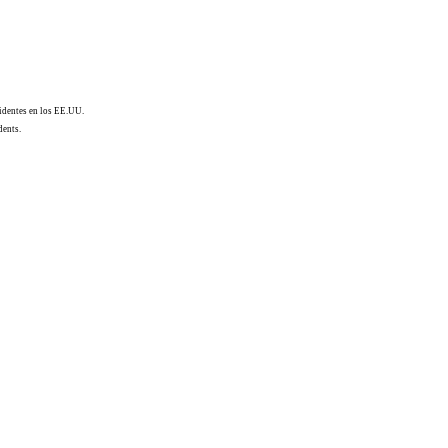
sidentes en los EE.UU.
dents.