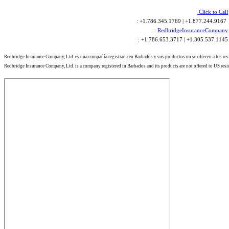
Click to Call
: +1.786.345.1769 | +1.877.244.9167
:
RedbridgeInsuranceCompany
: +1.786.653.3717 | +1.305.537.1145
Redbridge Insurance Company, Ltd. es una compañía registrada en Barbados y sus productos no se ofrecen a los re
Redbridge Insurance Company, Ltd. is a company registered in Barbados and its products are not offered to US resi