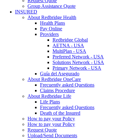
Request Quote
Group Assistance Quote
INSURED
About Redbridge Health
Health Plans
Pay Online
Providers
Redbridge Global
AETNA - USA
MultiPlan - USA
Preferred Network - USA
Solutions Network - USA
Primary Network - USA
Guía del Asegurado
About Redbridge OneCare
Frecuently asked Questions
Claims Procedure
About Redbridge Life
Life Plans
Frecuently asked Questions
Death of the Insured
How to pay your Policy
How to pay your Policy
Request Quote
Upload/Send Documents