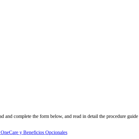
d and complete the form below, and read in detail the procedure guide 
 OneCare y Beneficios Opcionales