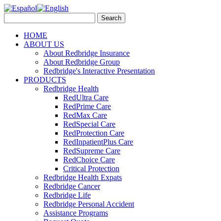
HOME
ABOUT US
About Redbridge Insurance
About Redbridge Group
Redbridge's Interactive Presentation
PRODUCTS
Redbridge Health
RedUltra Care
RedPrime Care
RedMax Care
RedSpecial Care
RedProtection Care
RedInpatientPlus Care
RedSupreme Care
RedChoice Care
Critical Protection
Redbridge Health Expats
Redbridge Cancer
Redbridge Life
Redbridge Personal Accident
Assistance Programs