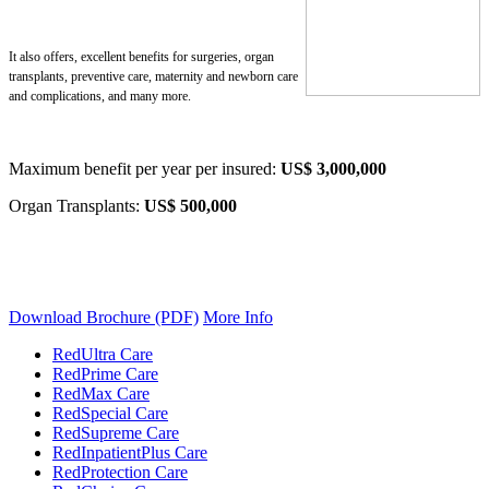
It also offers, excellent benefits for surgeries, organ
transplants, preventive care,
maternity and newborn care
and complications, and many more.
Maximum benefit per year per insured:
US$ 3,000,000
Organ Transplants:
US$ 500,000
Download Brochure (PDF)
More Info
RedUltra Care
RedPrime Care
RedMax Care
RedSpecial Care
RedSupreme Care
RedInpatientPlus Care
RedProtection Care