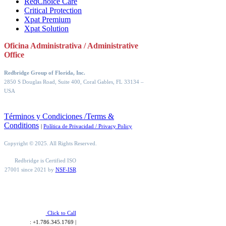
RedChoice Care
Critical Protection
Xpat Premium
Xpat Solution
Oficina Administrativa / Administrative
Office
Redbridge Group of Florida, Inc.
2850 S Douglas Road, Suite 400, Coral Gables, FL 33134
–
USA
Términos y Condiciones /Terms &
Conditions
|
Política de Privacidad / Privacy Policy
Copyright © 2025. All Rights Reserved.
Redbridge is Certified ISO
27001 since 2021 by
NSF-ISR
Click to Call
: +1.786.345.1769 |