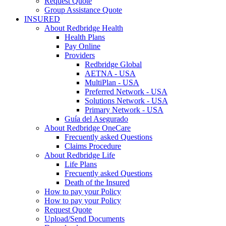
Request Quote
Group Assistance Quote
INSURED
About Redbridge Health
Health Plans
Pay Online
Providers
Redbridge Global
AETNA - USA
MultiPlan - USA
Preferred Network - USA
Solutions Network - USA
Primary Network - USA
Guía del Asegurado
About Redbridge OneCare
Frecuently asked Questions
Claims Procedure
About Redbridge Life
Life Plans
Frecuently asked Questions
Death of the Insured
How to pay your Policy
How to pay your Policy
Request Quote
Upload/Send Documents