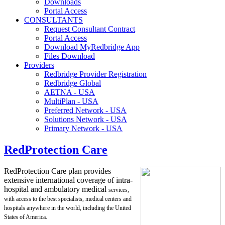
Downloads
Portal Access
CONSULTANTS
Request Consultant Contract
Portal Access
Download MyRedbridge App
Files Download
Providers
Redbridge Provider Registration
Redbridge Global
AETNA - USA
MultiPlan - USA
Preferred Network - USA
Solutions Network - USA
Primary Network - USA
RedProtection Care
RedProtection Care plan provides
extensive international coverage of intra-
hospital and ambulatory medical
services,
with access to the best specialists, medical centers and
hospitals anywhere in the world, including
the United
States of America.