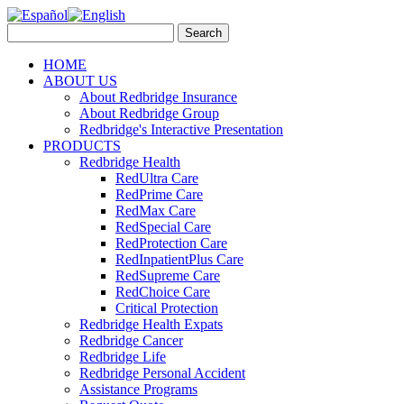
HOME
ABOUT US
About Redbridge Insurance
About Redbridge Group
Redbridge's Interactive Presentation
PRODUCTS
Redbridge Health
RedUltra Care
RedPrime Care
RedMax Care
RedSpecial Care
RedProtection Care
RedInpatientPlus Care
RedSupreme Care
RedChoice Care
Critical Protection
Redbridge Health Expats
Redbridge Cancer
Redbridge Life
Redbridge Personal Accident
Assistance Programs