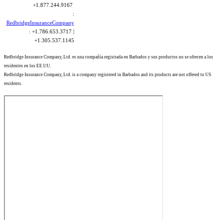
+1.877.244.9167
:
RedbridgeInsuranceCompany
: +1.786.653.3717 |
+1.305.537.1145
Redbridge Insurance Company, Ltd. es una compañía registrada en Barbados y sus productos no se ofrecen a los
residentes en los EE.UU.
Redbridge Insurance Company, Ltd. is a company registered in Barbados and its products are not offered to US
residents.