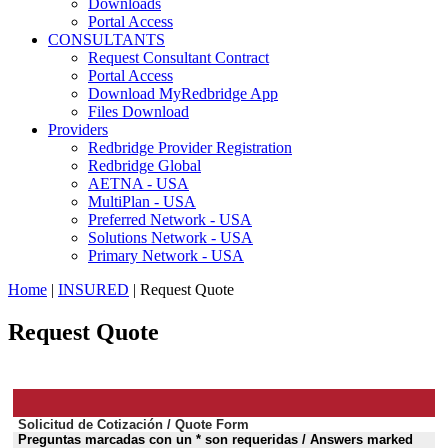
Downloads
Portal Access
CONSULTANTS
Request Consultant Contract
Portal Access
Download MyRedbridge App
Files Download
Providers
Redbridge Provider Registration
Redbridge Global
AETNA - USA
MultiPlan - USA
Preferred Network - USA
Solutions Network - USA
Primary Network - USA
Home
|
INSURED
| Request Quote
Request Quote