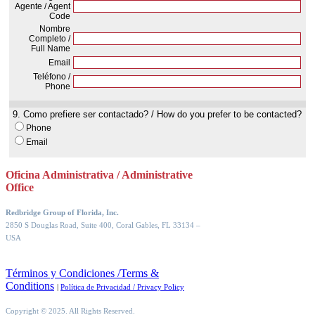
Oficina Administrativa / Administrative
Office
Redbridge Group of Florida, Inc.
2850 S Douglas Road, Suite 400, Coral Gables, FL 33134
–
USA
Términos y Condiciones /Terms &
Conditions
|
Política de Privacidad / Privacy Policy
Copyright © 2025. All Rights Reserved.