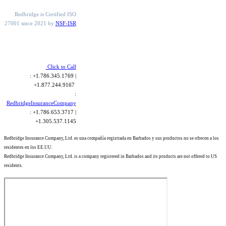
Redbridge is Certified ISO
27001 since 2021 by
NSF-ISR
Click to Call
: +1.786.345.1769 |
+1.877.244.9167
:
RedbridgeInsuranceCompany
: +1.786.653.3717 |
+1.305.537.1145
Redbridge Insurance Company, Ltd. es una compañía registrada en Barbados y sus productos no se ofrecen a los
residentes en los EE.UU.
Redbridge Insurance Company, Ltd. is a company registered in Barbados and its products are not offered to US
residents.