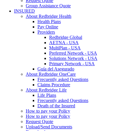
Request Quote
Group Assistance Quote
INSURED
About Redbridge Health
Health Plans
Pay Online
Providers
Redbridge Global
AETNA - USA
MultiPlan - USA
Preferred Network - USA
Solutions Network - USA
Primary Network - USA
Guía del Asegurado
About Redbridge OneCare
Frecuently asked Questions
Claims Procedure
About Redbridge Life
Life Plans
Frecuently asked Questions
Death of the Insured
How to pay your Policy
How to pay your Policy
Request Quote
Upload/Send Documents