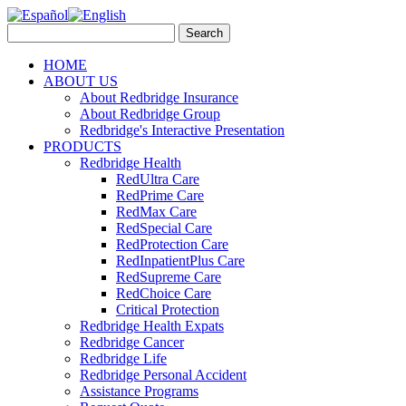
HOME
ABOUT US
About Redbridge Insurance
About Redbridge Group
Redbridge's Interactive Presentation
PRODUCTS
Redbridge Health
RedUltra Care
RedPrime Care
RedMax Care
RedSpecial Care
RedProtection Care
RedInpatientPlus Care
RedSupreme Care
RedChoice Care
Critical Protection
Redbridge Health Expats
Redbridge Cancer
Redbridge Life
Redbridge Personal Accident
Assistance Programs